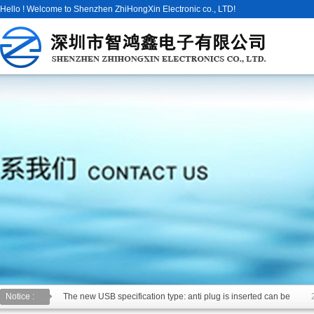
Hello ! Welcome to Shenzhen ZhiHongXin Electronic co., LTD!
Notice :
The new USB specification type: anti plug is inserted can be