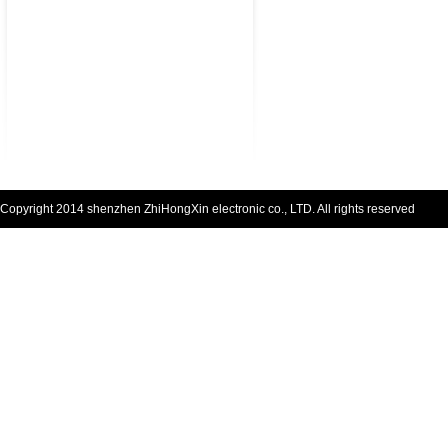
Copyright 2014 shenzhen ZhiHongXin electronic co., LTD. All rights reserved