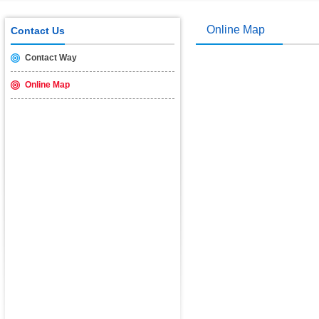
USB2.0 & 3.0 certification test is introduced
2014/11/19
Online Map
Contact Us
Contact Way
Online Map