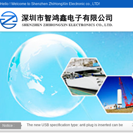
Hello ! Welcome to Shenzhen ZhiHongXin Electronic co., LTD!
The new USB specification type: anti plug is inserted can be
Notice :
USB2.0 & 3.0 certification test is introduced
2014/11/19