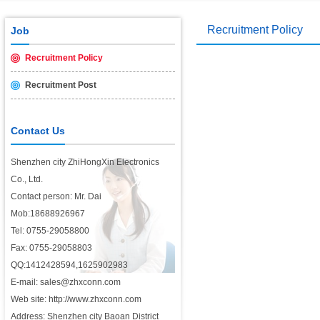
Recruitment Policy
Job
Recruitment Policy
Recruitment Post
Contact Us
Shenzhen city ZhiHongXin Electronics
Co., Ltd.
Contact person: Mr. Dai
Mob:18688926967
Tel: 0755-29058800
Fax: 0755-29058803
QQ:1412428594,1625902983
E-mail: sales@zhxconn.com
Web site: http://www.zhxconn.com
Address: Shenzhen city Baoan District