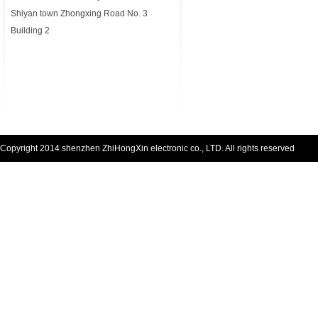
Shiyan town Zhongxing Road No. 3
Building 2
Copyright 2014 shenzhen ZhiHongXin electronic co., LTD. All rights reserved