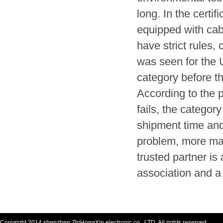
long. In the certif
equipped with cab
have strict rules,
was seen for the
category before t
According to the p
fails, the categor
shipment time and
problem, more man
trusted partner i
association and a
Copyright 2014 shenzhen ZhiHongXin electronic co., LTD. All rights reserved