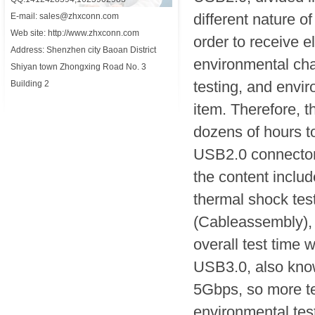
different nature o
E-mail: sales@zhxconn.com
Web site: http://www.zhxconn.com
order to receive e
Address: Shenzhen city Baoan District
environmental chan
Shiyan town Zhongxing Road No. 3
testing, and envi
Building 2
item. Therefore, t
dozens of hours to
USB2.0 connector 
the content includ
thermal shock test
(Cableassembly), 
overall test time wi
USB3.0, also kn
5Gbps, so more te
environmental test