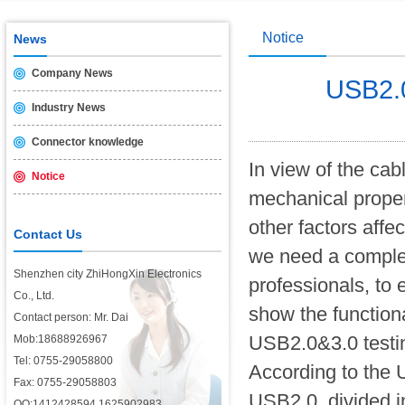
Notice
News
Company News
USB2.0 
Industry News
Connector knowledge
In view of the ca
Notice
mechanical proper
other factors affe
Contact Us
we need a complete
Shenzhen city ZhiHongXin Electronics
professionals, to 
Co., Ltd.
show the function
Contact person: Mr. Dai
USB2.0&3.0 testing
Mob:18688926967
Tel: 0755-29058800
According to the 
Fax: 0755-29058803
USB2.0, divided in
QQ:1412428594,1625902983