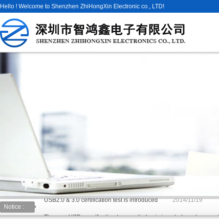
Hello ! Welcome to Shenzhen ZhiHongXin Electronic co., LTD!
USB2.0 & 3.0 certification test is introduced
2014/11/19
Notice :
The new USB specification type: anti plug is inserted can be