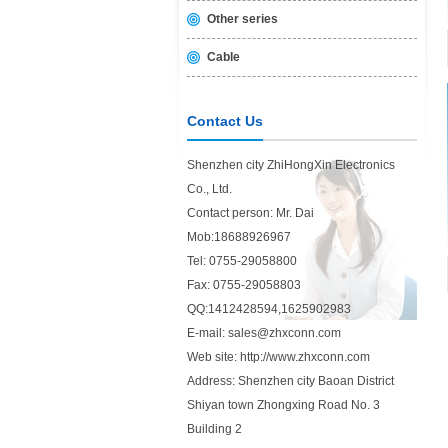
Other series
Cable
Contact Us
Shenzhen city ZhiHongXin Electronics
Co., Ltd.
Contact person: Mr. Dai
Mob:18688926967
Tel: 0755-29058800
Fax: 0755-29058803
QQ:1412428594,1625902983
E-mail: sales@zhxconn.com
Web site: http://www.zhxconn.com
Address: Shenzhen city Baoan District
Shiyan town Zhongxing Road No. 3
Building 2