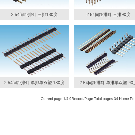
2.54间距排针 三排180度
2.54间距排针 三排90度
2.54间距排针 单排单双塑 180度
2.54间距排针 单排单双塑 90
Current page:
1
/4 9Record/Page Total pages:34 Home Pr