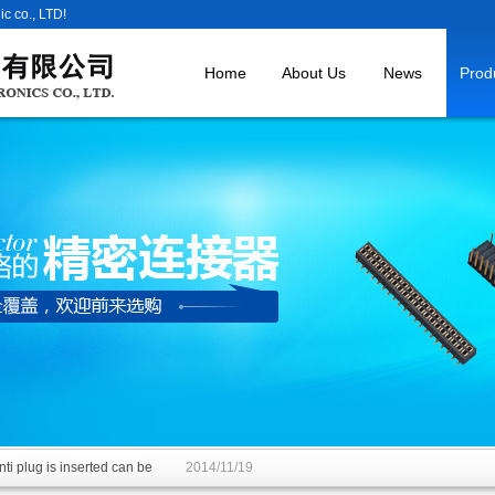
c co., LTD!
Home
About Us
News
Prod
ti plug is inserted can be
2014/11/19