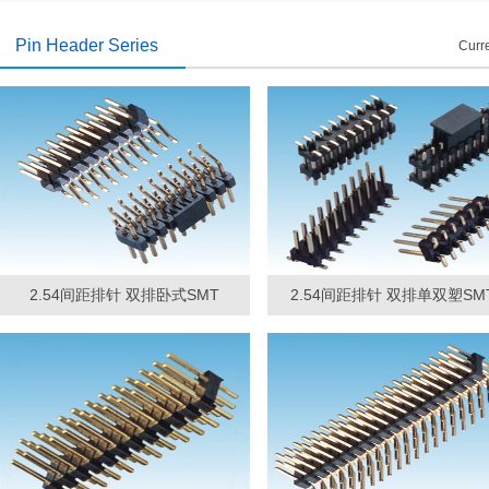
introduced
2014/11/19
Pin Header Series
Curre
2.54间距排针 双排卧式SMT
2.54间距排针 双排单双塑SM