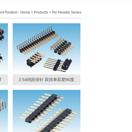
nt Position :
Home
>
Products
>
Pin Header Series
T
2.54间距排针 双排单双塑90度