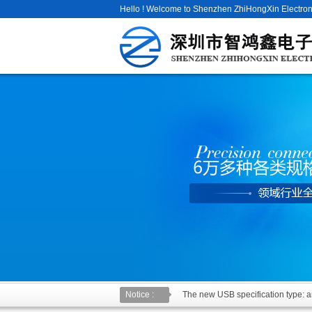
Hello ! Welcome to Shenzhen ZhiHongXin Electroni
Notice :
The new USB specification type: an