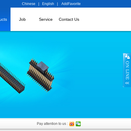
Chinese
|
English
|
AddFavorite
ucts
Job
Service
Contact Us
Pay attention to us :