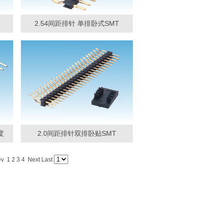
2.54间距排针 单排卧式SMT
度
2.0间距排针双排卧贴SMT
ev 1
2
3
4
Next
Last