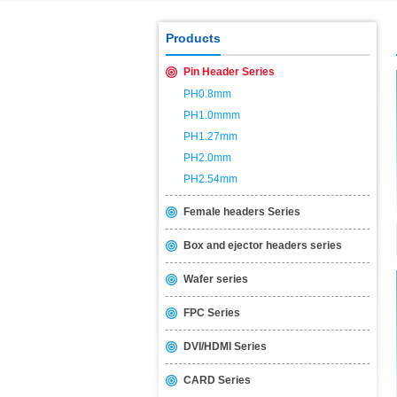
USB2.0 & 3.0 certification test is 
Products
Pin Header Series
PH0.8mm
PH1.0mmm
PH1.27mm
PH2.0mm
PH2.54mm
Female headers Series
Box and ejector headers series
Wafer series
FPC Series
DVI/HDMI Series
CARD Series