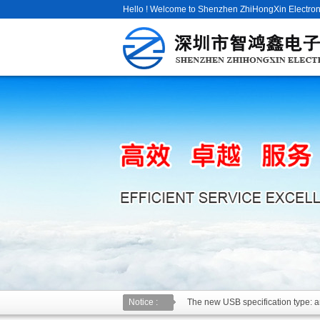
Hello ! Welcome to Shenzhen ZhiHongXin Electroni
Notice :
The new USB specification type: an