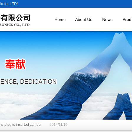
c co., LTD!
Home
About Us
News
Prod
ti plug is inserted can be
2014/11/19