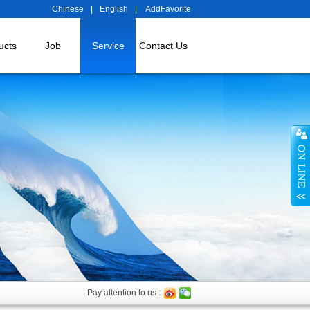
Chinese
|
English
|
AddFavorite
ucts
Job
Service
Contact Us
Pay attention to us :