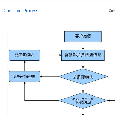
introduced
2014/11/19
Complaint Process
Curr