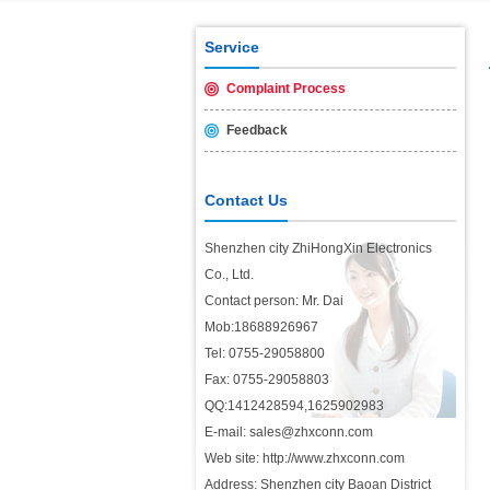
USB2.0 & 3.0 certification test is 
Service
Complaint Process
Feedback
Contact Us
Shenzhen city ZhiHongXin Electronics
Co., Ltd.
Contact person: Mr. Dai
Mob:18688926967
Tel: 0755-29058800
Fax: 0755-29058803
QQ:1412428594,1625902983
E-mail: sales@zhxconn.com
Web site: http://www.zhxconn.com
Address: Shenzhen city Baoan District