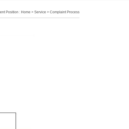
ent Position :
Home
>
Service
> Complaint Process