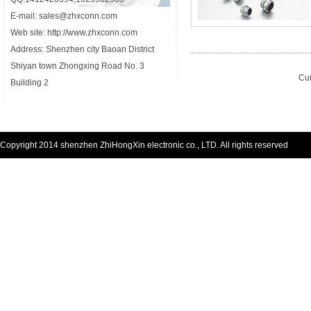
E-mail: sales@zhxconn.com
Web site: http://www.zhxconn.com
Address: Shenzhen city Baoan District
Shiyan town Zhongxing Road No. 3
Cur
Building 2
Copyright 2014 shenzhen ZhiHongXin electronic co., LTD. All rights reserved