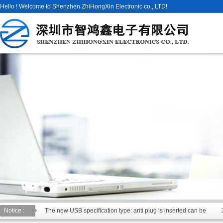
Hello ! Welcome to Shenzhen ZhiHongXin Electronic co., LTD!
Notice :
The new USB specification type: anti plug is inserted can be