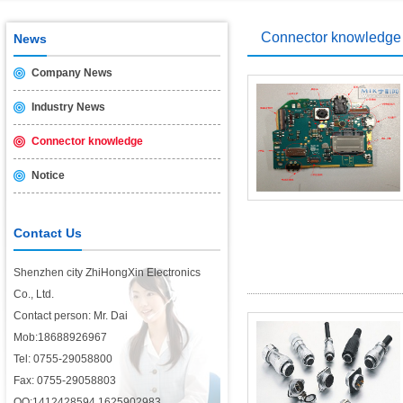
USB2.0 & 3.0 certification test is introduced
2014/11/19
Connector knowledge
News
Company News
Industry News
Connector knowledge
Notice
Contact Us
Shenzhen city ZhiHongXin Electronics
Co., Ltd.
Contact person: Mr. Dai
Mob:18688926967
Tel: 0755-29058800
Fax: 0755-29058803
QQ:1412428594,1625902983