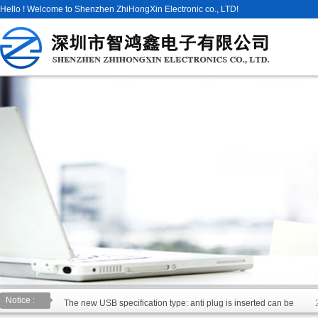
Hello ! Welcome to Shenzhen ZhiHongXin Electronic co., LTD!
Notice :
The new USB specification type: anti plug is inserted can be