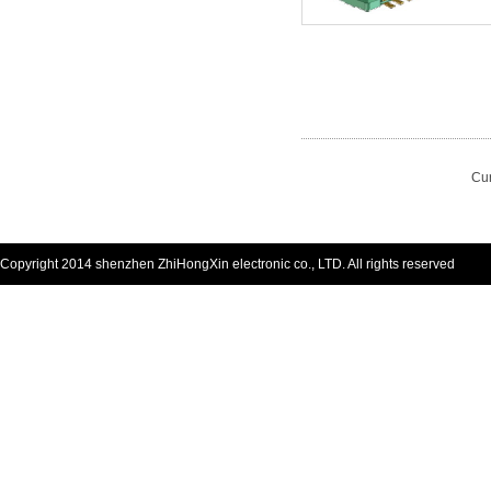
Cur
Copyright 2014 shenzhen ZhiHongXin electronic co., LTD. All rights reserved