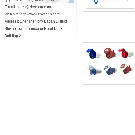
E-mail: sales@zhxconn.com
Web site: http://www.zhxconn.com
Address: Shenzhen city Baoan District
Shiyan town Zhongxing Road No. 3
Building 2