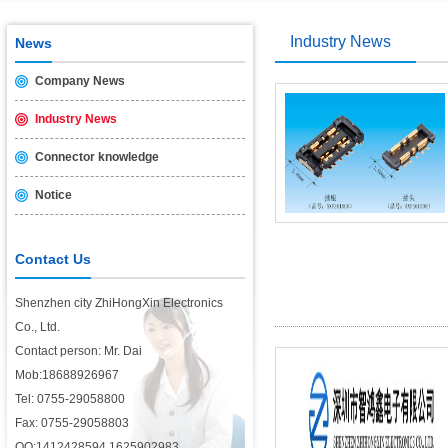
USB2.0 & 3.0 certification test is introduced
2014/11/19
Industry News
News
Company News
Industry News
Connector knowledge
Notice
Contact Us
Shenzhen city ZhiHongXin Electronics
Co., Ltd.
Contact person: Mr. Dai
Mob:18688926967
Tel: 0755-29058800
Fax: 0755-29058803
QQ:1412428594,1625902983