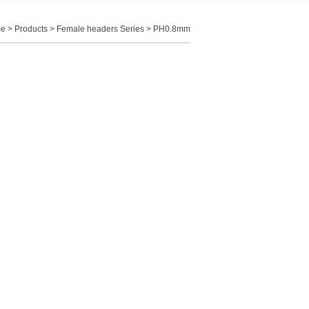
e
>
Products
>
Female headers Series
>
PH0.8mm