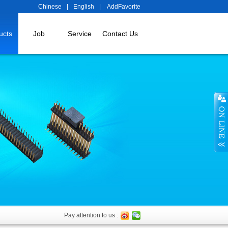
Chinese
|
English
|
AddFavorite
ucts
Job
Service
Contact Us
Pay attention to us :