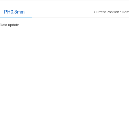
introduced
2014/11/19
PH0.8mm
Current Position :
Hom
Data update......