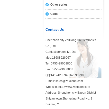
Other series
Cable
Contact Us
Shenzhen city ZhiHongXin Electronics
Co., Ltd.
Contact person: Mr. Dai
Mob:18688926967
Tel: 0755-29058800
Fax: 0755-29058803
QQ:1412428594,1625902983
E-mail: sales@zhxconn.com
Web site: http://www.zhxconn.com
Address: Shenzhen city Baoan District
Shiyan town Zhongxing Road No. 3
Building 2