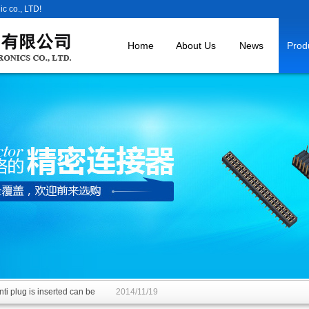
c co., LTD!
Home
About Us
News
Prod
ti plug is inserted can be
2014/11/19