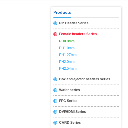
USB2.0 & 3.0 certification test is 
Products
Pin Header Series
Female headers Series
PH0.8mm
PH1.0mm
PH1.27mm
PH2.0mm
PH2.54mm
Box and ejector headers series
Wafer series
FPC Series
DVI/HDMI Series
CARD Series