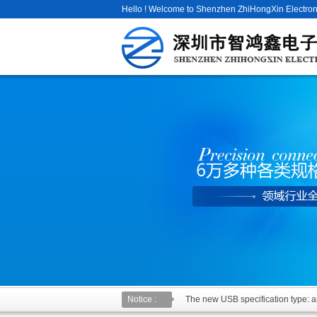
Hello ! Welcome to Shenzhen ZhiHongXin Electroni
Notice :
The new USB specification type: an