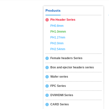
USB2.0 & 3.0 certification test is 
Products
Pin Header Series
PH0.8mm
PH1.0mmm
PH1.27mm
PH2.0mm
PH2.54mm
Female headers Series
Box and ejector headers series
Wafer series
FPC Series
DVI/HDMI Series
CARD Series