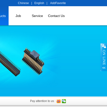
Chinese
|
English
|
AddFavorite
ucts
Job
Service
Contact Us
Pay attention to us :