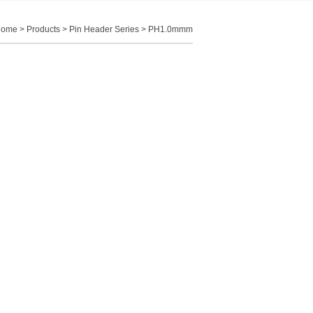
Home
>
Products
>
Pin Header Series
>
PH1.0mmm