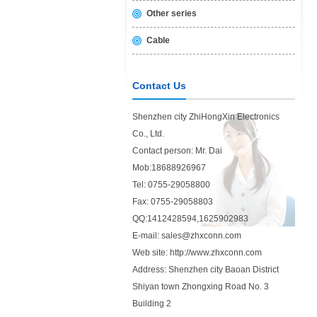
Other series
Cable
Contact Us
Shenzhen city ZhiHongXin Electronics
Co., Ltd.
Contact person: Mr. Dai
Mob:18688926967
Tel: 0755-29058800
Fax: 0755-29058803
QQ:1412428594,1625902983
E-mail: sales@zhxconn.com
Web site: http://www.zhxconn.com
Address: Shenzhen city Baoan District
Shiyan town Zhongxing Road No. 3
Building 2