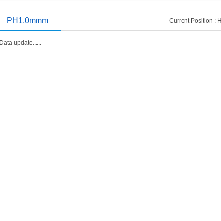
introduced
2014/11/19
PH1.0mmm
Current Position :
Data update......