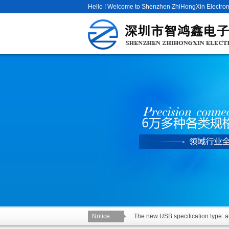
Hello ! Welcome to Shenzhen ZhiHongXin Electroni
Notice :
The new USB specification type: an