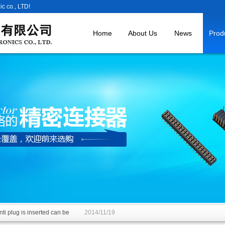
c co., LTD!
Home
About Us
News
Prod
ti plug is inserted can be
2014/11/19