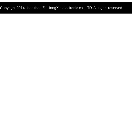
Copyright 2014 shenzhen ZhiHongXin electronic co., LTD. All rights reserved