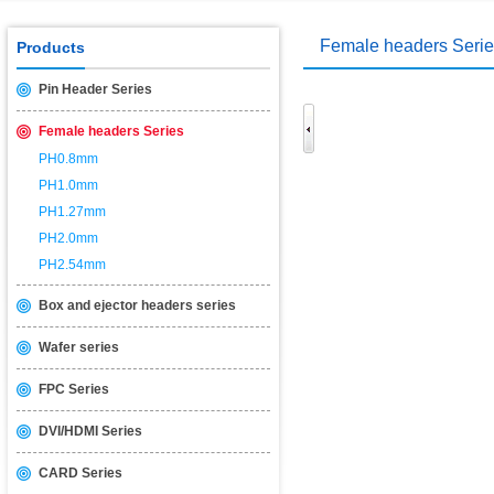
USB2.0 & 3.0 certification test is introduced
2014/11/19
Female headers Seri
Products
Pin Header Series
Female headers Series
PH0.8mm
PH1.0mm
PH1.27mm
PH2.0mm
PH2.54mm
Box and ejector headers series
Wafer series
FPC Series
DVI/HDMI Series
CARD Series