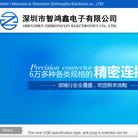
Hello ! Welcome to Shenzhen ZhiHongXin Electronic co., LTD!
Notice :
The new USB specification type: anti plug is inserted can be