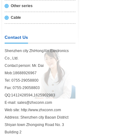
Other series
Cable
Contact Us
Shenzhen city ZhiHongXin Electronics
Co., Ltd.
Contact person: Mr. Dai
Mob:18688926967
Tel: 0755-29058800
Fax: 0755-29058803
QQ:1412428594,1625902983
E-mail: sales@zhxconn.com
Web site: http://www.zhxconn.com
Address: Shenzhen city Baoan District
Shiyan town Zhongxing Road No. 3
Building 2