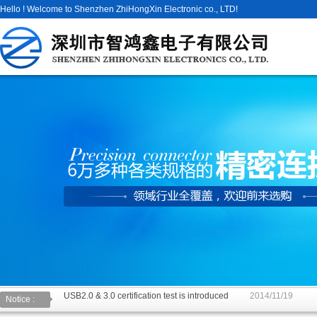
Hello ! Welcome to Shenzhen ZhiHongXin Electronic co., LTD!
USB2.0 & 3.0 certification test is introduced
2014/11/19
Notice :
The new USB specification type: anti plug is inserted can be