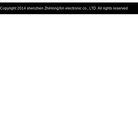
Copyright 2014 shenzhen ZhiHongXin electronic co., LTD. All rights reserved