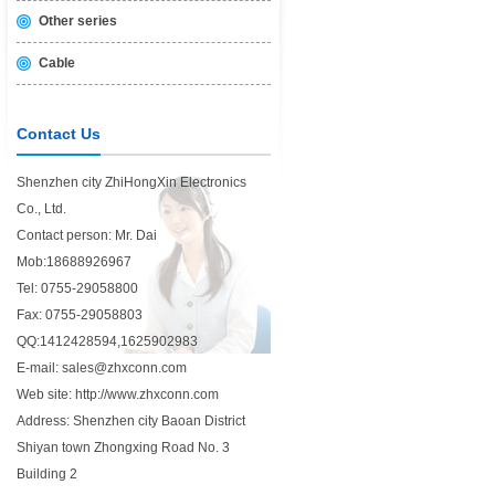
Other series
Cable
Contact Us
Shenzhen city ZhiHongXin Electronics
Co., Ltd.
Contact person: Mr. Dai
Mob:18688926967
Tel: 0755-29058800
Fax: 0755-29058803
QQ:1412428594,1625902983
E-mail: sales@zhxconn.com
Web site: http://www.zhxconn.com
Address: Shenzhen city Baoan District
Shiyan town Zhongxing Road No. 3
Building 2