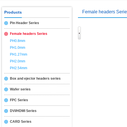
Female headers Seri
Products
Pin Header Series
Female headers Series
PH0.8mm
PH1.0mm
PH1.27mm
PH2.0mm
PH2.54mm
Box and ejector headers series
Wafer series
FPC Series
DVI/HDMI Series
CARD Series