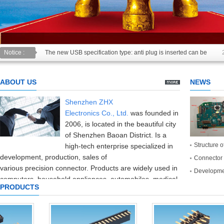
Notice :
The new USB specification type: anti plug is inserted can be
USB2.0 & 3.0 certification test is introduced
2014/11/19
ABOUT US
NEWS
Shenzhen ZHX
Electronics
Co.,
Ltd.
was founded in
2006
,
is located in the beautiful
city
of Shenzhen
Baoan District
.
Is a
Structure o
high-tech enterprise
specialized in
development
,
production
,
sales of
Connector 
various
precision
connector
.
Products are widely used in
Developmen
computers,
household appliances,
automobiles,
medical
PRODUCTS
equipment,
consumer electronics
and
communication
industries
.
The company introduced
the
production and testing equipment
and
high
precision
at home and abroad,
with
perfect