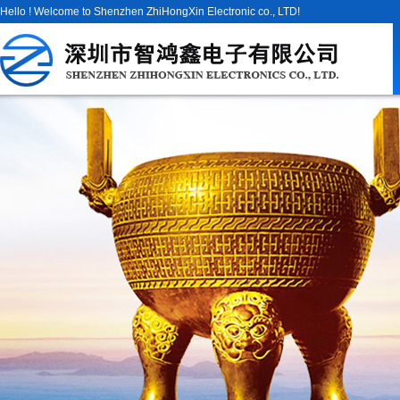
Hello ! Welcome to Shenzhen ZhiHongXin Electronic co., LTD!