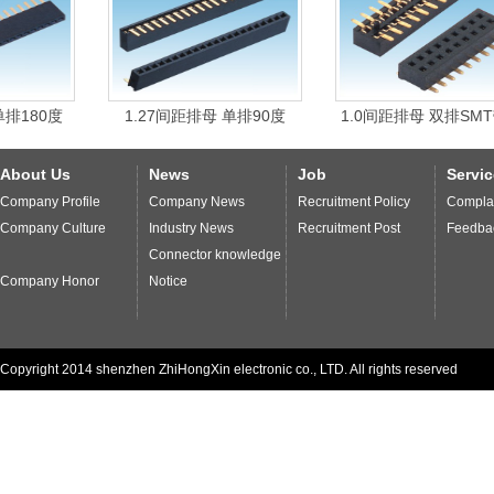
management
system and
strict process
.
Enterprises
through the ISO9001
international quality
system
certification
,
with
international
environmental
quality
standards of
0度
1.27间距排母 单排90度
1.0间距排母 双排SMT带柱
production
,
to ensure
we provide our customers
high-
quality products
and
services more
quick and thoughtful
.
About Us
News
Job
Servic
Company Profile
Company News
Recruitment Policy
Complai
Company Culture
Industry News
Recruitment Post
Feedba
Connector knowledge
Company Honor
Notice
Copyright 2014 shenzhen ZhiHongXin electronic co., LTD. All rights reserved