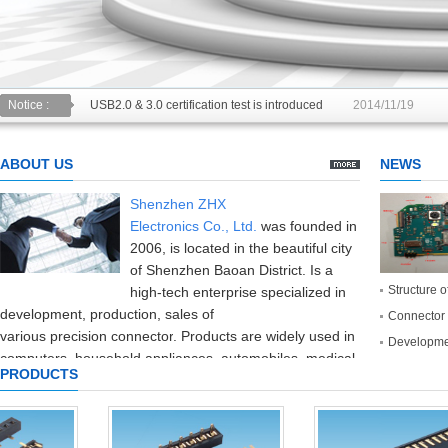
USB2.0 & 3.0 certification test is introduced
2014/11/19
Notice :
The new USB specification type: anti plug is inserted can be
ABOUT US
NEWS
Shenzhen ZHX
Electronics
Co.,
Ltd.
was founded in
2006
,
is located in the beautiful
city
of Shenzhen
Baoan District
.
Is a
Structure o
high-tech enterprise
specialized in
development
,
production
,
sales of
Connector 
various
precision
connector
.
Products are widely used in
Developmen
computers,
household appliances,
automobiles,
medical
PRODUCTS
equipment,
consumer electronics
and
communication
industries
.
The company introduced
the
production and testing equipment
and
high
precision
at home and abroad,
with
perfect