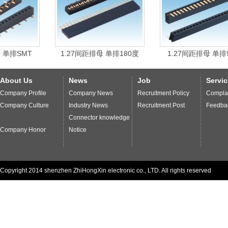
management
system and
strict process
.
Enterprises
through the ISO9001
international quality
system
certification
,
with
international
environmental
quality
standards of
SMT
1.27间距排母 单排180度
1.27间距排母 单排90度
production
,
to ensure
we provide our customers
high-
quality products
and
services more
quick and thoughtful
.
About Us
News
Job
Servic
Company Profile
Company News
Recruitment Policy
Complai
Company Culture
Industry News
Recruitment Post
Feedba
Connector knowledge
Company Honor
Notice
Copyright 2014 shenzhen ZhiHongXin electronic co., LTD. All rights reserved