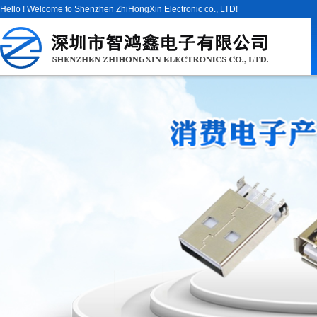
Hello ! Welcome to Shenzhen ZhiHongXin Electronic co., LTD!