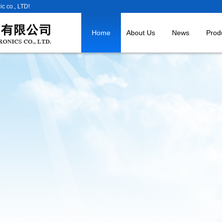
c co., LTD!
Home
About Us
News
Prod