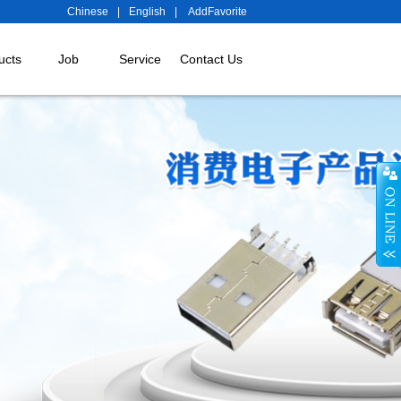
Chinese
|
English
|
AddFavorite
ucts
Job
Service
Contact Us