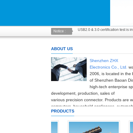
USB2.0 & 3.0 certification test is 
Notice :
The new USB specification type: an
ABOUT US
Shenzhen ZHX
Electronics
Co.,
Ltd.
wa
2006
,
is located in the 
of Shenzhen
Baoan Dis
high-tech enterprise
sp
development
,
production
,
sales of
various
precision
connector
.
Products are w
computers,
household appliances,
automobi
PRODUCTS
equipment,
consumer electronics
and
communication
industries
.
The company in
the
production and testing equipment
and
high
precision
at home and abroad,
with
pe