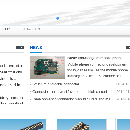
introduced
2014/11/19
ti plug is inserted can be
2014/11/19
NEWS
Basic knowledge of mobile phone ...
Mobile phone connector development
s founded in
today, can really use the mobile phone
beautiful
city
industry only five: FPC connector, b...
trict
.
Is a
[Details]
Structure of electric connector
2014-12
ecialized in
Connector the newest favorite —— high current...
2014-11
idely used in
Development of connector manufacturers and ma...
2014-11
les,
medical
troduced
rfect