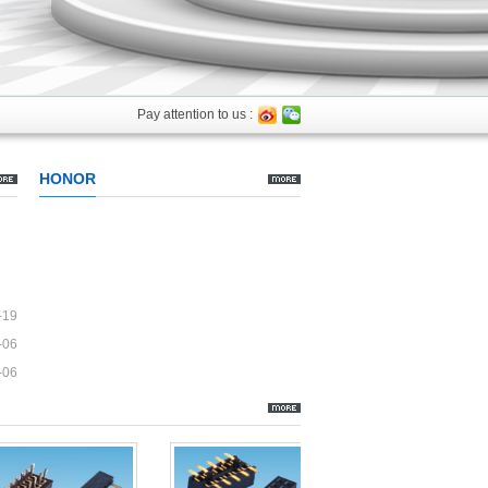
Pay attention to us :
HONOR
-19
-06
-06