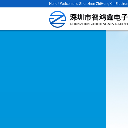
Hello ! Welcome to Shenzhen ZhiHongXin Electroni